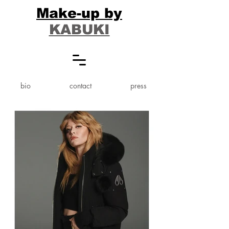
Make-up by
KABUKI
bio
contact
press